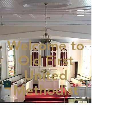
Welcome to
Old First
United
Methodist