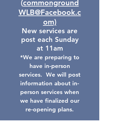
(
commonground
WLB@Facebook.c
om)
New services are
post each Sunday
at 11am
*We are preparing to
have in-person
services. We will post
information about in-
person services when
we have finalized our
re-opening plans.
GI-