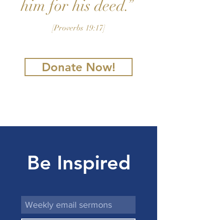
him for his deed.”
[Proverbs 19:17]
Donate Now!
Be Inspired