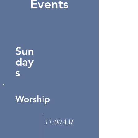
Events
Sun
day
s
Worship
11:00AM