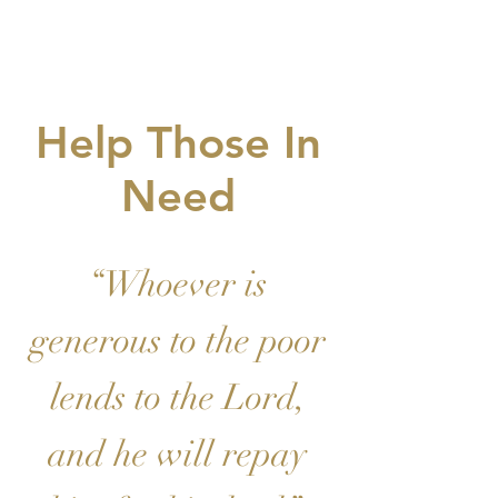
VE
Help Those In
Need
“Whoever is
generous to the poor
lends to the Lord,
and he will repay