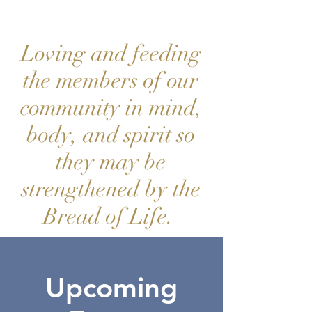
Loving and feeding
the members of our
community in mind,
body, and spirit so
they may be
strengthened by the
Bread of Life.
Upcoming