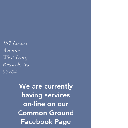
197 Locust
Avenue
West Long
Branch, NJ
07764
We are currently
having services
on-line on our
Common Ground
Facebook Page